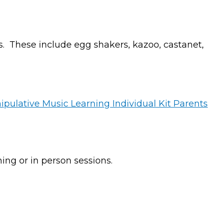
s. These include egg shakers, kazoo, castanet,
ing or in person sessions.