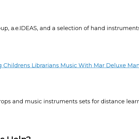
up, a.e.IDEAS, and a selection of hand instrument
ops and music instruments sets for distance learn