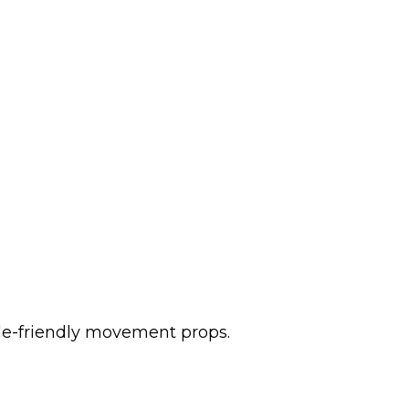
tile-friendly movement props.