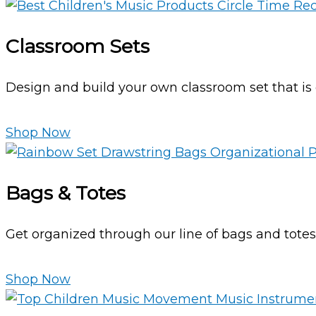
Classroom Sets
Design and build your own classroom set that is c
Shop Now
Bags & Totes
Get organized through our line of bags and tote
Shop Now