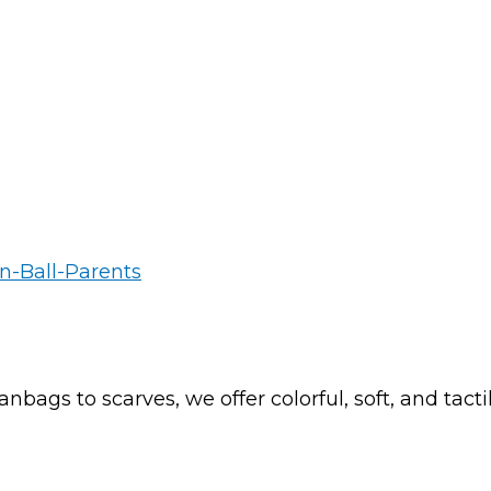
nbags to scarves, we offer colorful, soft, and tac