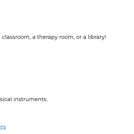
classroom, a therapy room, or a library!
sical instruments.