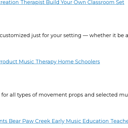
ustomized just for your setting — whether it be a 
s for all types of movement props and selected mu