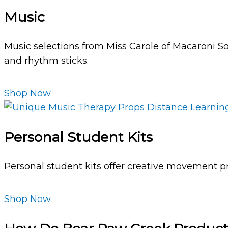
Music
Music selections from Miss Carole of Macaroni So
and rhythm sticks.
Shop Now
Personal Student Kits
Personal student kits offer creative movement pr
Shop Now