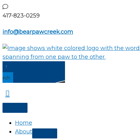
Skip
to
417-823-0259
content
info@bearpawcreek.com
earch
Home
About