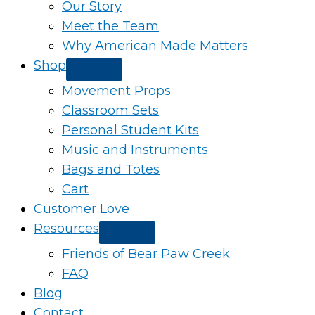
Our Story
Meet the Team
Why American Made Matters
Shop
Movement Props
Classroom Sets
Personal Student Kits
Music and Instruments
Bags and Totes
Cart
Customer Love
Resources
Friends of Bear Paw Creek
FAQ
Blog
Contact