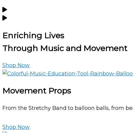
Enriching Lives
Through
Music and Movement
Shop Now
Movement Props
From the Stretchy Band to balloon balls, from bea
Shop Now