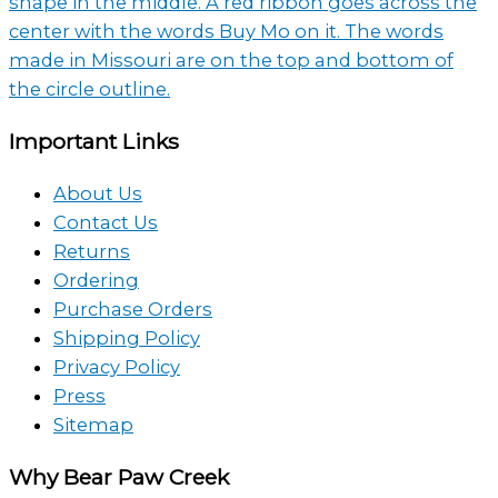
Facebook
Instagram
YouTube
Pinterest
Twitter
page
page
channel
profile
page
Important Links
About Us
Contact Us
Returns
Ordering
Purchase Orders
Shipping Policy
Privacy Policy
Press
Sitemap
Why Bear Paw Creek