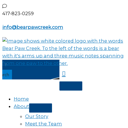
Skip
to
417-823-0259
content
info@bearpawcreek.com
earch
Home
About
Our Story
Meet the Team