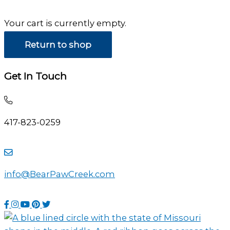
Your cart is currently empty.
Return to shop
Get In Touch
Call
and
417-823-0259
talk
to
Contact
use
us
directly
info@BearPawCreek.com
by
using
sending
this
Visit
Visit
Visit
Visit
Visit
an
phone
our
our
our
our
our
email
number