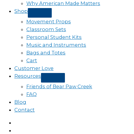
Why American Made Matters
Shop
Movement Props
Classroom Sets
Personal Student Kits
Music and Instruments
Bags and Totes
Cart
Customer Love
Resources
Friends of Bear Paw Creek
FAQ
Blog
Contact