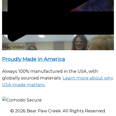
Play Video
Proudly Made in America
Always 100% manufactured in the USA, with
globally sourced materials.
Learn more about why
USA-made matters.
© 2026 Bear Paw Creek. All Rights Reserved.