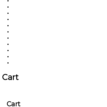
Cart
Cart