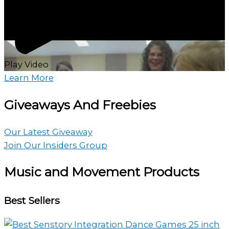
Play Video
Learn More
Giveaways And Freebies
Our Latest Giveaway
Join Our Insiders Group
Music and Movement Products
Best Sellers