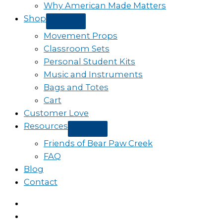
Why American Made Matters
Shop
Movement Props
Classroom Sets
Personal Student Kits
Music and Instruments
Bags and Totes
Cart
Customer Love
Resources
Friends of Bear Paw Creek
FAQ
Blog
Contact