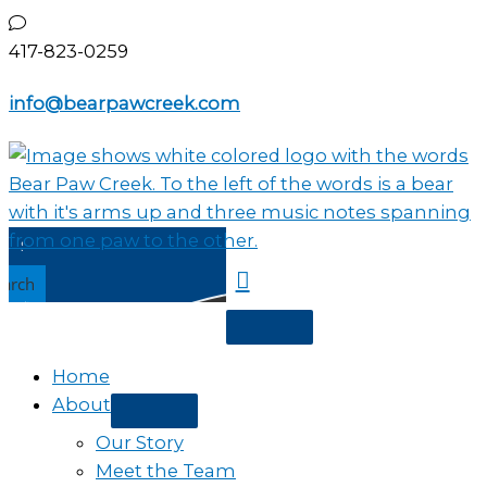
Skip
to
417-823-0259
content
info@bearpawcreek.com
earch
Home
About
Our Story
Meet the Team