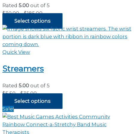
Rated
5.00
out of 5
Price
$
30.00
–
$
185.00
range:
Select options
$30.00
through
$185.00
Quick View
Streamers
Rated
5.00
out of 5
Price
$
5.50
–
$
35.00
range:
Select options
$5.50
Sale!
through
$35.00