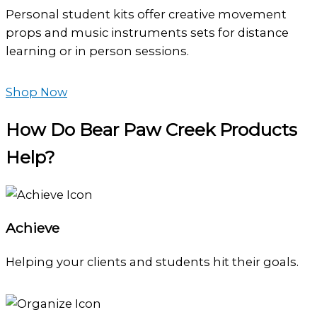
Personal student kits offer creative movement
props and music instruments sets for distance
learning or in person sessions.
Shop Now
How Do Bear Paw Creek Products
Help?
Achieve
Helping your clients and students hit their goals.