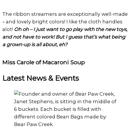
The ribbon streamers are exceptionally well-made
– and lovely bright colors! I like the cloth handles
alot!
Oh oh – I just want to go play with the new toys,
and not have to work! But I guess that’s what being
a grown-up is all about, eh?
Miss Carole of Macaroni Soup
Latest News & Events