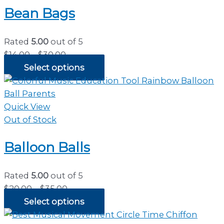
Bean Bags
Rated
5.00
out of 5
Price
$
14.00
–
$
30.00
range:
Select options
$14.00
through
$30.00
Quick View
Out of Stock
Balloon Balls
Rated
5.00
out of 5
Price
$
20.00
–
$
35.00
range:
Select options
$20.00