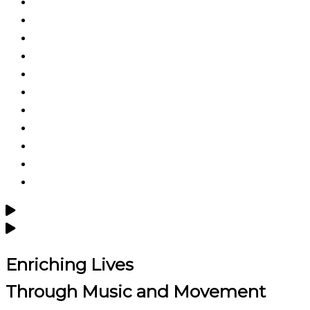
Enriching Lives
Through
Music and Movement