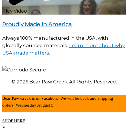
Play Video
Proudly Made in America
Always 100% manufactured in the USA, with
globally sourced materials.
Learn more about why
USA-made matters.
© 2026 Bear Paw Creek. All Rights Reserved.
Bear Paw Creek is on vacation. We will be back and shipping
orders, Wednesday August 5.
SHOP HERE