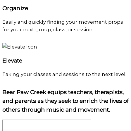
Organize
Easily and quickly finding your movement props
for your next group, class, or session.
Elevate
Taking your classes and sessions to the next level.
Bear Paw Creek equips teachers, therapists,
and parents as they seek to enrich the lives of
others through music and movement.