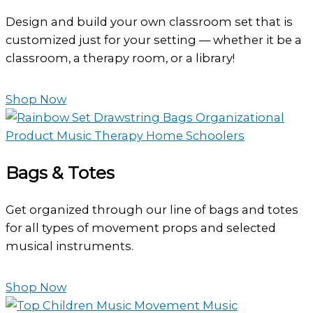
Design and build your own classroom set that is
customized just for your setting — whether it be a
classroom, a therapy room, or a library!
Shop Now
Bags & Totes
Get organized through our line of bags and totes
for all types of movement props and selected
musical instruments.
Shop Now