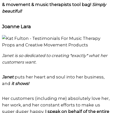
& movement & music therapists tool bag!
Simply
beautiful!
Joanne Lara
Janet is so dedicated to creating *exactly* what her
customers want.
Janet
puts her heart and soul into her business,
and
it shows!
Her customers (including me) absolutely love her,
her work, and her constant efforts to make us
super duper happy.
I speak on behalf of the entire