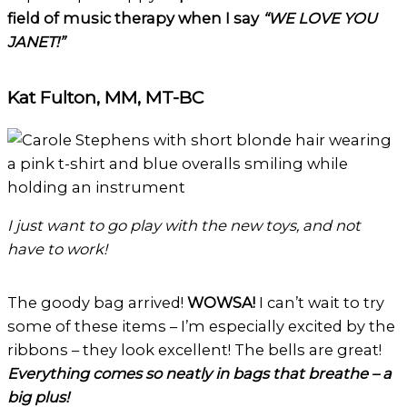
field of music therapy when I say
“WE LOVE YOU
JANET!”
Kat Fulton, MM, MT-BC
I just want to go play with the new toys, and not
have to work!
The goody bag arrived!
WOWSA!
I can’t wait to try
some of these items – I’m especially excited by the
ribbons – they look excellent! The bells are great!
Everything comes so neatly in bags that breathe – a
big plus!