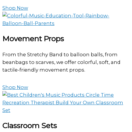
Shop Now
Movement Props
From the Stretchy Band to balloon balls, from
beanbags to scarves, we offer colorful, soft, and
tactile-friendly movement props.
Shop Now
Classroom Sets