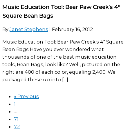
Music Education Tool: Bear Paw Creek’s 4″
Square Bean Bags
By
Janet Stephens
|
February 16, 2012
Music Education Tool: Bear Paw Creek’s 4″ Square
Bean Bags Have you ever wondered what
thousands of one of the best music education
tools, Bean Bags, look like? Well, pictured on the
right are 400 of each color, equaling 2,400! We
packaged these up into […]
« Previous
1
…
71
72