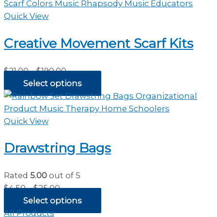
through
$35.00
Quick View
Creative Movement Scarf Kits
Price
$
21.00
–
$
190.00
range:
Select options
$21.00
through
$190.00
Quick View
Drawstring Bags
Rated
5.00
out of 5
Price
$
4.50
–
$
25.00
range:
Select options
$4.50
All Products