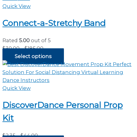
Quick View
Connect-a-Stretchy Band
Rated
5.00
out of 5
Price
$
30.00
–
$
185.00
range:
Select options
$30.00
through
$185.00
Quick View
DiscoverDance Personal Prop
Kit
Price
$
2.35
–
$
44.00