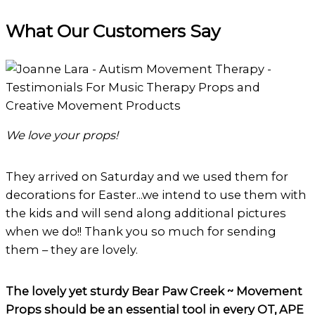
through
What Our Customers Say
$25.00
We love your props!
They arrived on Saturday and we used them for
decorations for Easter...we intend to use them with
the kids and will send along additional pictures
when we do!! Thank you so much for sending
them – they are lovely.
The lovely yet sturdy Bear Paw Creek ~ Movement
Props should be an essential tool in every OT, APE