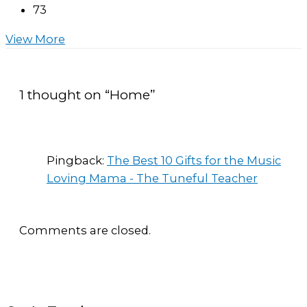
73
View More
1 thought on “Home”
Pingback:
The Best 10 Gifts for the Music
Loving Mama - The Tuneful Teacher
Comments are closed.