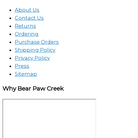
About Us
Contact Us
Returns
Ordering
Purchase Orders
Shipping Policy
Privacy Policy
Press
Sitemap
Why Bear Paw Creek