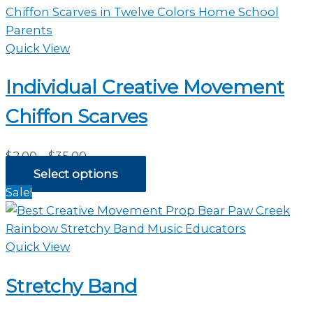
Quick View
Individual Creative Movement
Chiffon Scarves
Price
$
2.00
–
$
35.00
range:
Select options
$2.00
Sale!
through
$35.00
Quick View
Stretchy Band