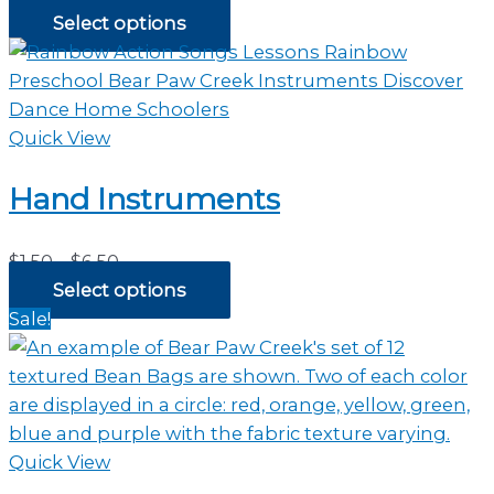
range:
Select options
$2.35
through
$44.00
Quick View
Hand Instruments
Price
$
1.50
–
$
6.50
range:
Select options
$1.50
Sale!
through
$6.50
Quick View