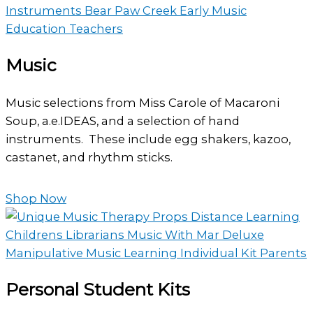
Music
Music selections from Miss Carole of Macaroni
Soup, a.e.IDEAS, and a selection of hand
instruments. These include egg shakers, kazoo,
castanet, and rhythm sticks.
Shop Now
Personal Student Kits