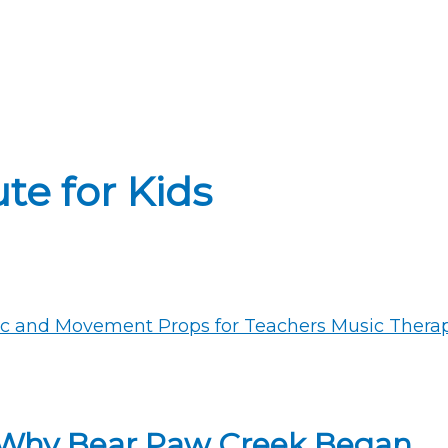
te for Kids
 Why Bear Paw Creek Began