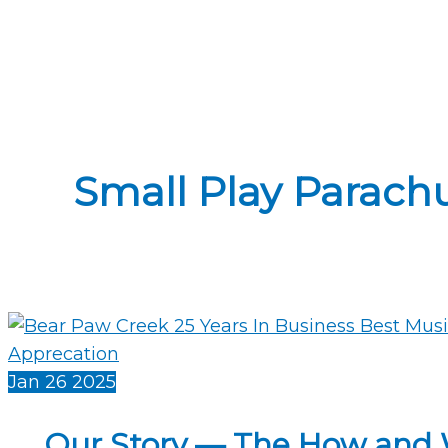
Small Play Parachu
Jan
26
2025
Our Story — The How and