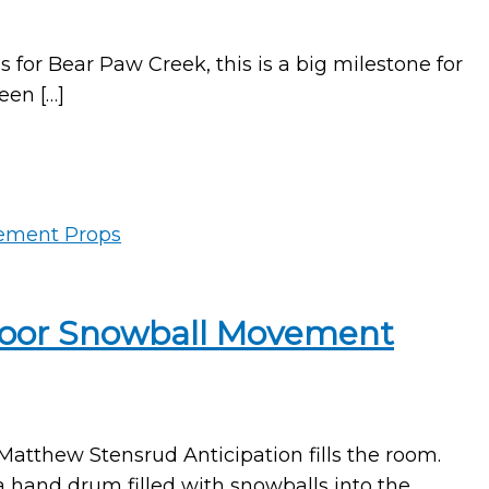
or Bear Paw Creek, this is a big milestone for
een […]
tdoor Snowball Movement
tthew Stensrud Anticipation fills the room.
 a hand drum filled with snowballs into the