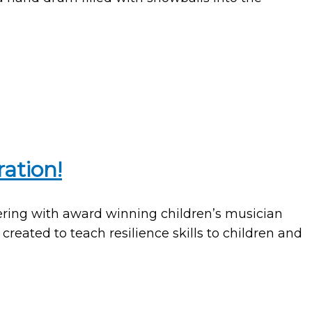
ation!
nering with award winning children’s musician
reated to teach resilience skills to children and