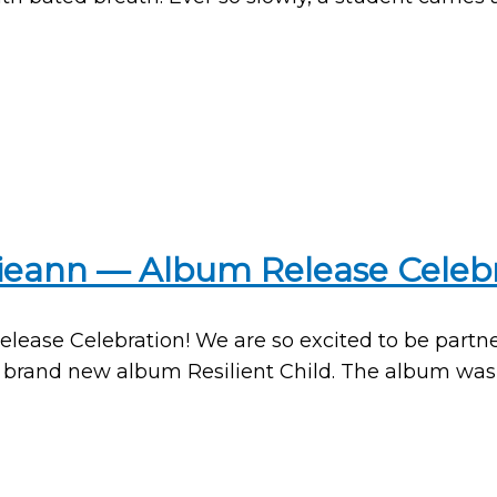
ulieann — Album Release Celebr
Release Celebration! We are so excited to be part
r brand new album Resilient Child. The album was c