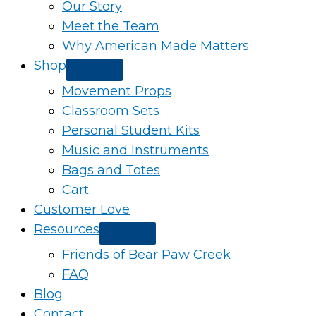
Our Story
Meet the Team
Why American Made Matters
Shop
Movement Props
Classroom Sets
Personal Student Kits
Music and Instruments
Bags and Totes
Cart
Customer Love
Resources
Friends of Bear Paw Creek
FAQ
Blog
Contact