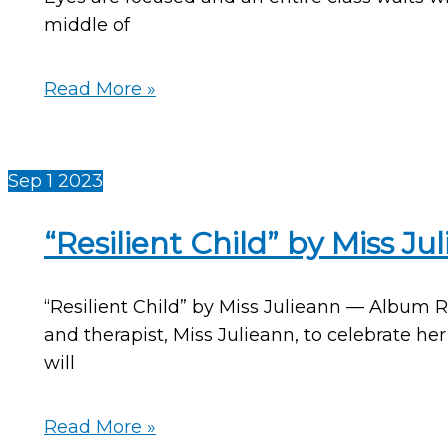
middle of
Winter
Read More »
Music
and
Movement
Sep
1
2023
Activities
With
“Resilient Child” by Miss J
Indoor-
Outdoor
“Resilient Child” by Miss Julieann — Album 
Snowball
and therapist, Miss Julieann, to celebrate he
Movement
will
Props
—
by
“Resilient
Read More »