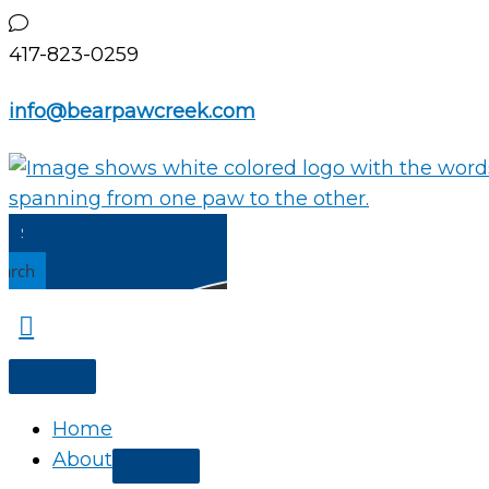
Skip
to
417-823-0259
content
info@bearpawcreek.com
earch
Home
About