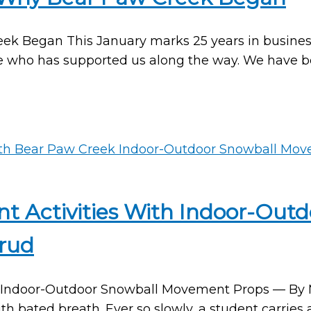
Began This January marks 25 years in business f
e who has supported us along the way. We have b
t Activities With Indoor-Ou
rud
Indoor-Outdoor Snowball Movement Props — By Ma
th bated breath. Ever so slowly, a student carries