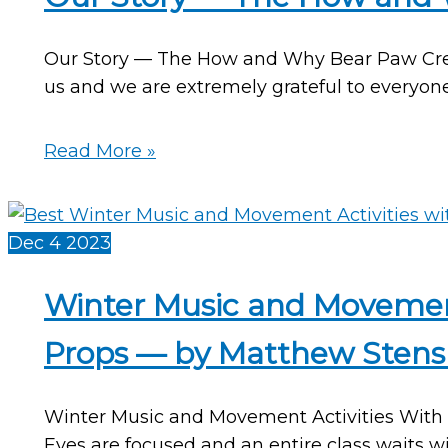
Our Story — The How and Why Bear Paw Creek 
us and we are extremely grateful to everyon
Our
Read More »
Story
—
The
Dec
4
2023
How
and
Winter Music and Movemen
Why
Props — by Matthew Stens
Bear
Paw
Creek
Winter Music and Movement Activities With 
Began
Eyes are focused and an entire class waits wi