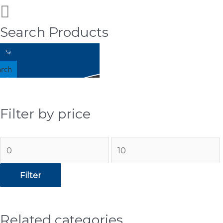
Search Products
arch
Filter by price
Min
Max
price
price
Filter
Related categories