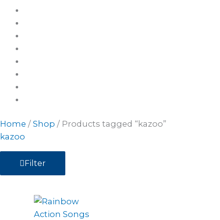
Home
/
Shop
/ Products tagged “kazoo”
kazoo
Filter