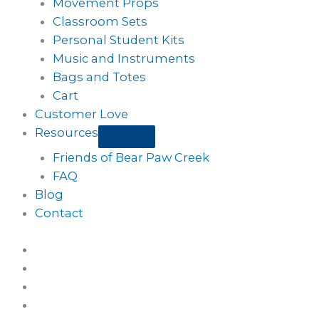
Movement Props
Classroom Sets
Personal Student Kits
Music and Instruments
Bags and Totes
Cart
Customer Love
Resources
Friends of Bear Paw Creek
FAQ
Blog
Contact