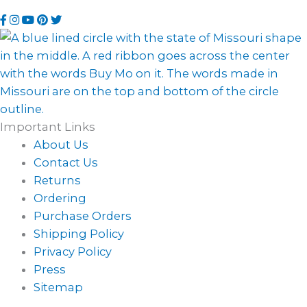
using
sending
Visit
Visit
Visit
Visit
Visit
this
an
our
our
our
our
our
phone
email
Facebook
Instagram
YouTube
Pinterest
Twitter
number
page
page
channel
profile
page
Important Links
About Us
Contact Us
Returns
Ordering
Purchase Orders
Shipping Policy
Privacy Policy
Press
Sitemap