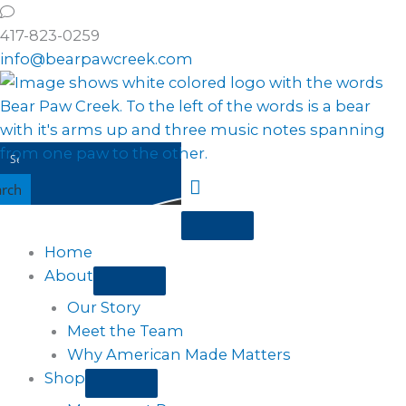
Skip
to
417-823-0259
content
info@bearpawcreek.com
arch
Home
About
Our Story
Meet the Team
Why American Made Matters
Shop