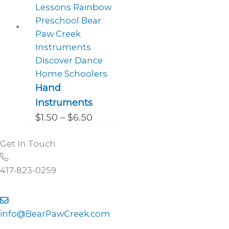
Hand
Instruments
Price
$
1.50
–
$
6.50
range:
Get In Touch
$1.50
Call
through
and
417-823-0259
$6.50
talk
to
Contact
use
us
info@BearPawCreek.com
directly
by