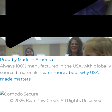
Play Video
Proudly Made in America
Always 100% manufactured in the USA, with globally
sourced materials.
Learn more about why USA-
made matters.
© 2026 Bear Paw Creek. All Rights Reserved.