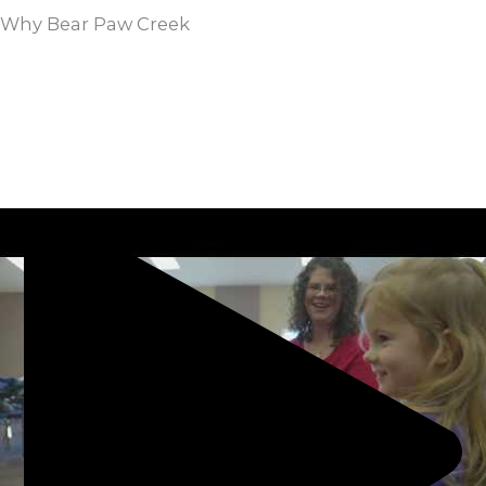
Why Bear Paw Creek