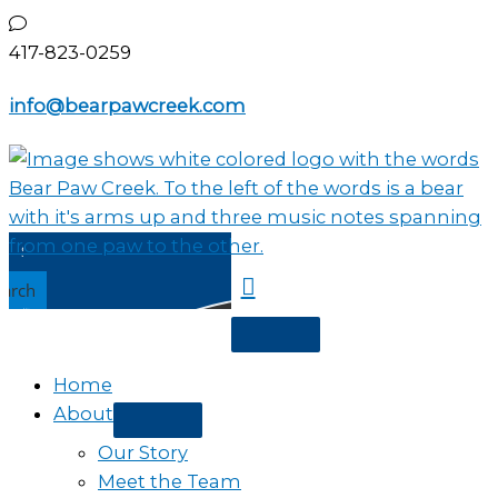
Skip
to
417-823-0259
content
info@bearpawcreek.com
earch
Home
About
Our Story
Meet the Team