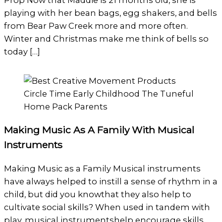
Prop Now that Maddie is 21 months old, she is
playing with her bean bags, egg shakers, and bells
from Bear Paw Creek more and more often.
Winter and Christmas make me think of bells so
today […]
Making Music As A Family With Musical
Instruments
Making Music as a Family Musical instruments
have always helped to instill a sense of rhythm in a
child, but did you knowthat they also help to
cultivate social skills? When used in tandem with
play, musical instrumentshelp encourage skills