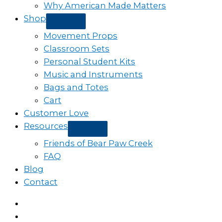
Why American Made Matters
Shop
Movement Props
Classroom Sets
Personal Student Kits
Music and Instruments
Bags and Totes
Cart
Customer Love
Resources
Friends of Bear Paw Creek
FAQ
Blog
Contact