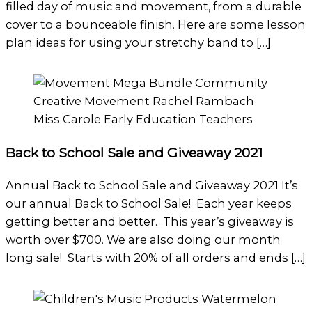
filled day of music and movement, from a durable
cover to a bounceable finish. Here are some lesson
plan ideas for using your stretchy band to […]
Back to School Sale and Giveaway 2021
Annual Back to School Sale and Giveaway 2021 It’s
our annual Back to School Sale! Each year keeps
getting better and better. This year’s giveaway is
worth over $700. We are also doing our month
long sale! Starts with 20% of all orders and ends […]