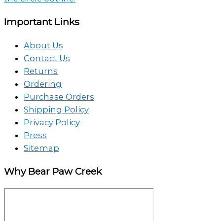
Important Links
About Us
Contact Us
Returns
Ordering
Purchase Orders
Shipping Policy
Privacy Policy
Press
Sitemap
Why Bear Paw Creek