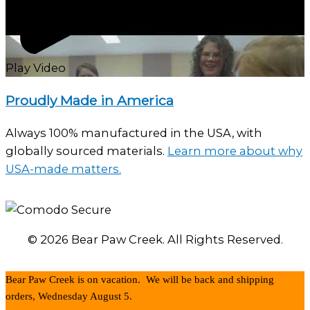
Play Video
Proudly Made in America
Always 100% manufactured in the USA, with
globally sourced materials.
Learn more about why
USA-made matters.
© 2026 Bear Paw Creek. All Rights Reserved.
Bear Paw Creek is on vacation. We will be back and shipping
orders, Wednesday August 5.