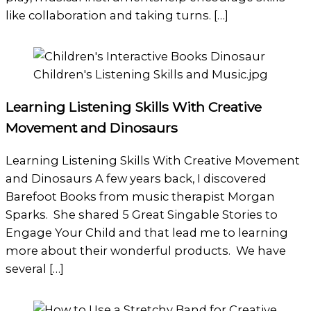
like collaboration and taking turns. […]
Learning Listening Skills With Creative
Movement and Dinosaurs
Learning Listening Skills With Creative Movement
and Dinosaurs A few years back, I discovered
Barefoot Books from music therapist Morgan
Sparks. She shared 5 Great Singable Stories to
Engage Your Child and that lead me to learning
more about their wonderful products. We have
several […]