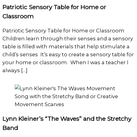
Patriotic Sensory Table for Home or
Classroom
Patriotic Sensory Table for Home or Classroom
Children learn through their senses and a sensory
table is filled with materials that help stimulate a
child’s senses It’s easy to create a sensory table for
your home or classroom. When I was a teacher I
always […]
Lynn Kleiner’s “The Waves” and the Stretchy
Band