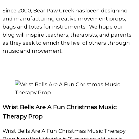
Since 2000, Bear Paw Creek has been designing
and manufacturing creative movement props,
bags and totes for instruments. We hope our
blog will inspire teachers, therapists, and parents
as they seek to enrich the live of others through
music and movement.
Wrist Bells Are A Fun Christmas Music
Therapy Prop
Wrist Bells Are A Fun Christmas Music Therapy