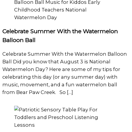
Celebrate Summer With the Watermelon
Balloon Ball
Celebrate Summer With the Watermelon Balloon
Ball Did you know that August 3 is National
Watermelon Day? Here are some of my tips for
celebrating this day (or any summer day) with
music, movement, and a fun watermelon ball
from Bear Paw Creek. So […]