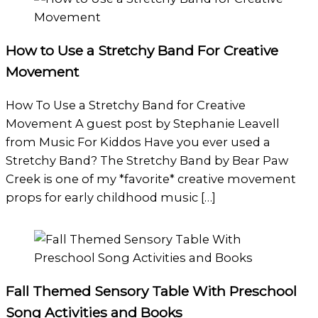
How to Use a Stretchy Band For Creative
Movement
How To Use a Stretchy Band for Creative
Movement A guest post by Stephanie Leavell
from Music For Kiddos Have you ever used a
Stretchy Band? The Stretchy Band by Bear Paw
Creek is one of my *favorite* creative movement
props for early childhood music […]
Fall Themed Sensory Table With Preschool
Song Activities and Books