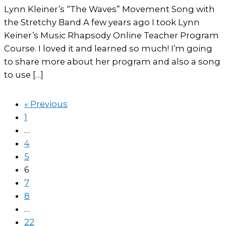
Lynn Kleiner’s “The Waves” Movement Song with
the Stretchy Band A few years ago I took Lynn
Keiner’s Music Rhapsody Online Teacher Program
Course. I loved it and learned so much! I’m going
to share more about her program and also a song
to use […]
« Previous
1
…
4
5
6
7
8
…
22