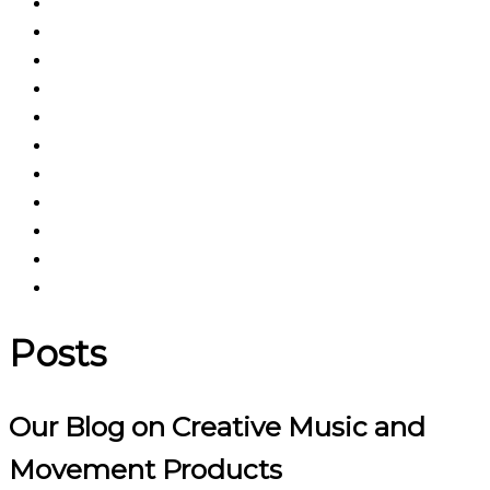
Posts
Our Blog on Creative Music and
Movement Products