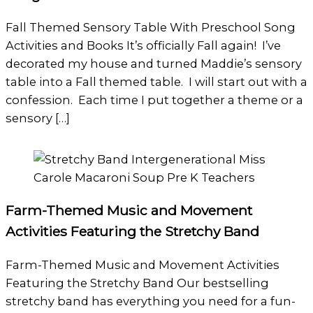
Fall Themed Sensory Table With Preschool Song
Activities and Books It’s officially Fall again! I’ve
decorated my house and turned Maddie’s sensory
table into a Fall themed table. I will start out with a
confession. Each time I put together a theme or a
sensory […]
Farm-Themed Music and Movement
Activities Featuring the Stretchy Band
Farm-Themed Music and Movement Activities
Featuring the Stretchy Band Our bestselling
stretchy band has everything you need for a fun-