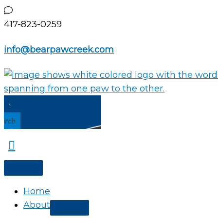
Skip
to
417-823-0259
content
info@bearpawcreek.com
earch
Home
About