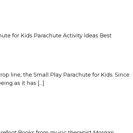
p line, the Small Play Parachute for Kids. Since
ing as it has […]
Barefoot Books from music therapist Morgan