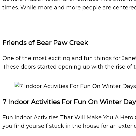
times. While more and more people are centered
Friends of Bear Paw Creek
One of the most exciting and fun things for Jane
These doors started opening up with the rise of 
7 Indoor Activities For Fun On Winter Day
Fun Indoor Activities That Will Make You A Hero 
you find yourself stuck in the house for an extend