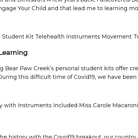
Engage Your Child and that lead me to learning m
 Learning
ng Bear Paw Creek’s personal student kits offer
During this difficult time of Covid19, we have been
the history with the Covid19 breakout, our countr