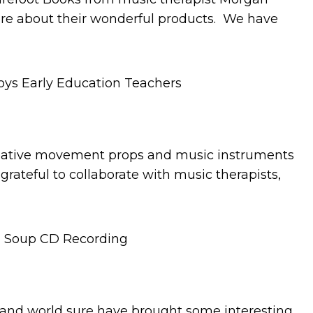
ore about their wonderful products. We have
 creative movement props and music instruments
 grateful to collaborate with music therapists,
y and world sure have brought some interesting