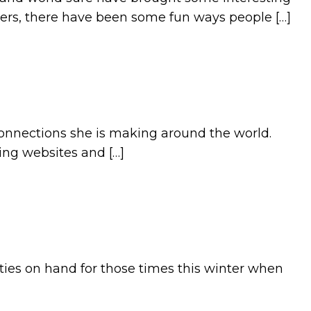
ers, there have been some fun ways people […]
connections she is making around the world.
ing websites and […]
ties on hand for those times this winter when