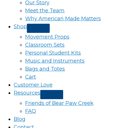
Our Story
Meet the Team
Why American Made Matters
Shop
Movement Props
Classroom Sets
Personal Student Kits
Music and Instruments
Bags and Totes
Cart
Customer Love
Resources
Friends of Bear Paw Creek
FAQ
Blog
Contact