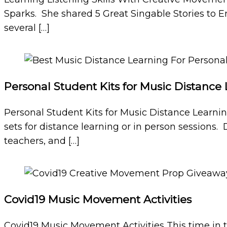
Sparks. She shared 5 Great Singable Stories to 
several […]
Personal Student Kits for Music Distance
Personal Student Kits for Music Distance Learni
sets for distance learning or in person sessions. 
teachers, and […]
Covid19 Music Movement Activities
Covid19 Music Movement Activities This time in 