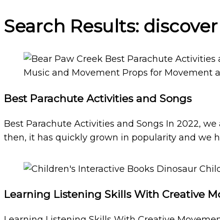
Search Results: discove
Best Parachute Activities and Songs
Best Parachute Activities and Songs In 2022, we
then, it has quickly grown in popularity and we h
Learning Listening Skills With Creative
Learning Listening Skills With Creative Movemen