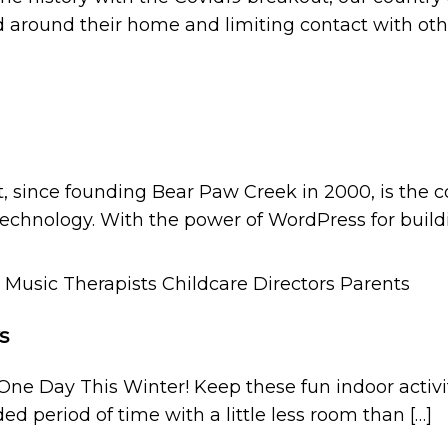
 around their home and limiting contact with oth
t, since founding Bear Paw Creek in 2000, is the 
technology. With the power of WordPress for build
s
One Day This Winter! Keep these fun indoor activi
ed period of time with a little less room than […]