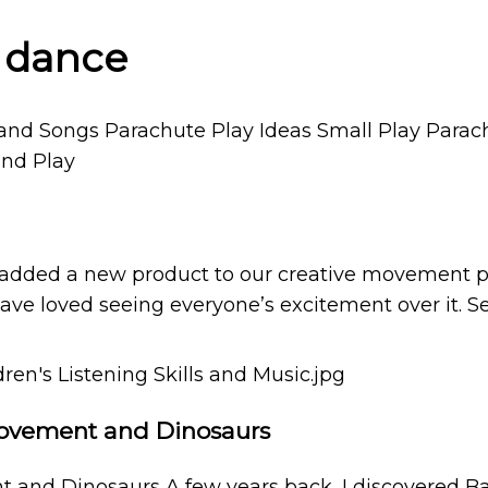
r dance
 added a new product to our creative movement pro
ave loved seeing everyone’s excitement over it. See
 Movement and Dinosaurs
t and Dinosaurs A few years back, I discovered 