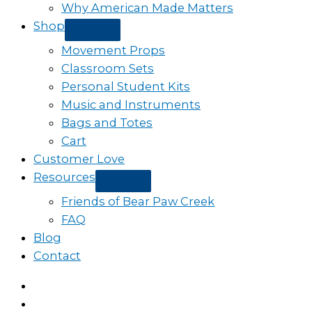
Why American Made Matters
Shop
Movement Props
Classroom Sets
Personal Student Kits
Music and Instruments
Bags and Totes
Cart
Customer Love
Resources
Friends of Bear Paw Creek
FAQ
Blog
Contact