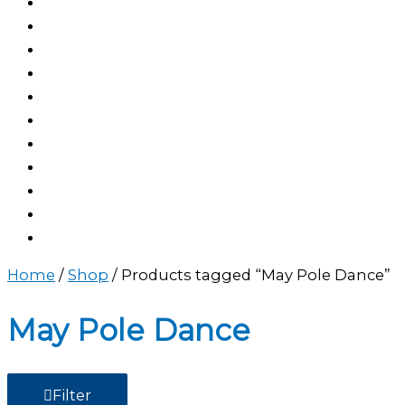
Home
/
Shop
/ Products tagged “May Pole Dance”
May Pole Dance
Filter