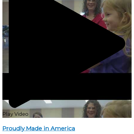
Play Video
Proudly Made in America