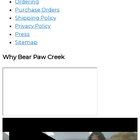
Ordering
Purchase Orders
Shipping Policy
Privacy Policy
Press
Sitemap
Why Bear Paw Creek