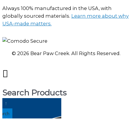
Always 100% manufactured in the USA, with
globally sourced materials.
Learn more about why
USA-made matters.
© 2026 Bear Paw Creek. All Rights Reserved.
Search Products
earch