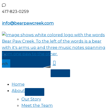
Skip
to
417-823-0259
content
info@bearpawcreek.com
earch
Home
About
Our Story
Meet the Team