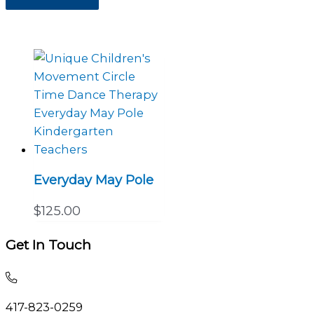
Everyday May Pole
$
125.00
Get In Touch
Call
and
417-823-0259
talk