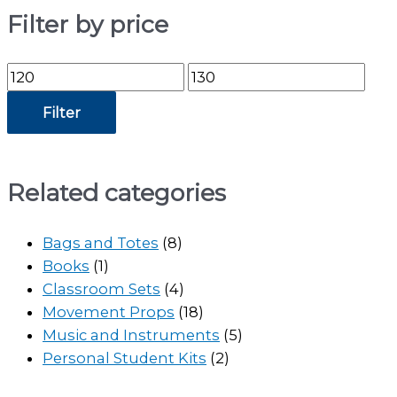
Filter by price
Min
Max
price
price
Filter
Related categories
Bags and Totes
(8)
Books
(1)
Classroom Sets
(4)
Movement Props
(18)
Music and Instruments
(5)
Personal Student Kits
(2)