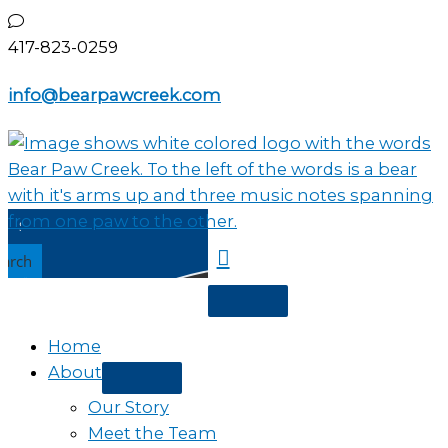
Skip
to
417-823-0259
content
info@bearpawcreek.com
earch
Home
About
Our Story
Meet the Team