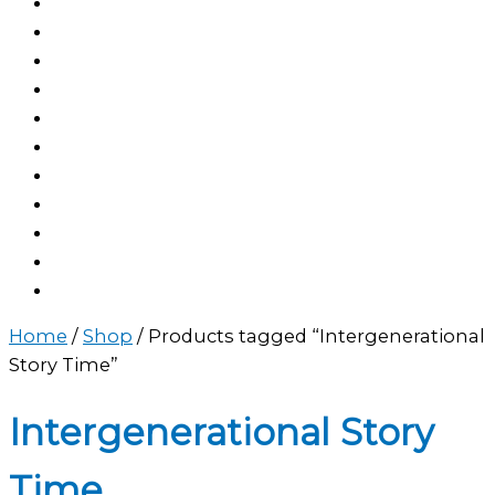
Home
/
Shop
/ Products tagged “Intergenerational
Story Time”
Intergenerational Story
Time