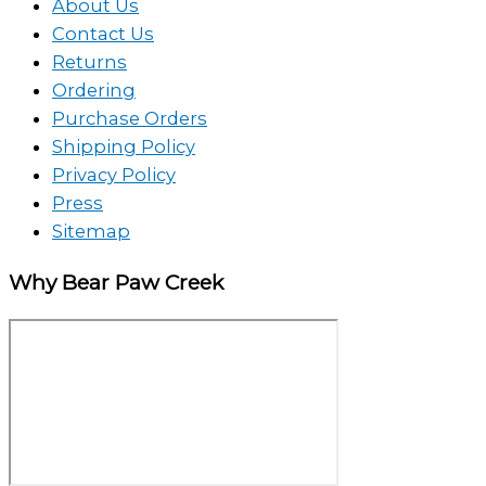
About Us
Contact Us
Returns
Ordering
Purchase Orders
Shipping Policy
Privacy Policy
Press
Sitemap
Why Bear Paw Creek