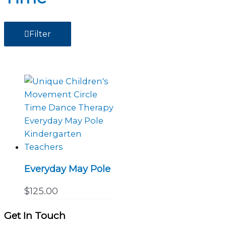
Filter
Everyday May Pole
$
125.00
Get In Touch