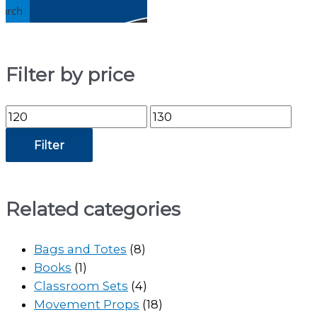
earch
Filter by price
Min
Max
price
price
Filter
Related categories
Bags and Totes
(8)
Books
(1)
Classroom Sets
(4)
Movement Props
(18)