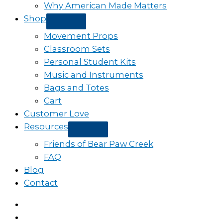
Why American Made Matters
Shop
Movement Props
Classroom Sets
Personal Student Kits
Music and Instruments
Bags and Totes
Cart
Customer Love
Resources
Friends of Bear Paw Creek
FAQ
Blog
Contact