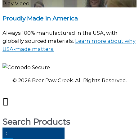
Play Video
Proudly Made in America
Always 100% manufactured in the USA, with
globally sourced materials.
Learn more about why
USA-made matters.
© 2026 Bear Paw Creek. All Rights Reserved.
Search Products