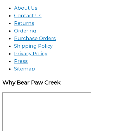
About Us
Contact Us
Returns
Ordering
Purchase Orders
Shipping Policy
Privacy Policy
Press
Sitemap
Why Bear Paw Creek