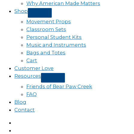
Why American Made Matters
Shop
Movement Props
Classroom Sets
Personal Student Kits
Music and Instruments
Bags and Totes
Cart
Customer Love
Resources
Friends of Bear Paw Creek
FAQ
Blog
Contact