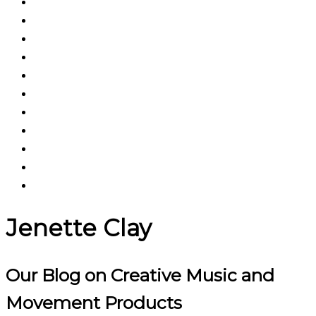
Jenette Clay
Our Blog on Creative Music and
Movement Products