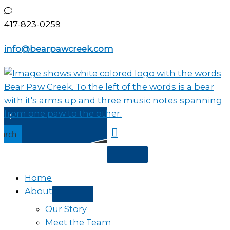
Skip
to
417-823-0259
content
info@bearpawcreek.com
earch
Home
About
Our Story
Meet the Team