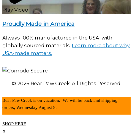
Play Video
Proudly Made in America
Always 100% manufactured in the USA, with
globally sourced materials.
Learn more about why
USA-made matters.
© 2026 Bear Paw Creek. All Rights Reserved.
Bear Paw Creek is on vacation. We will be back and shipping
orders, Wednesday August 5.
SHOP HERE
X