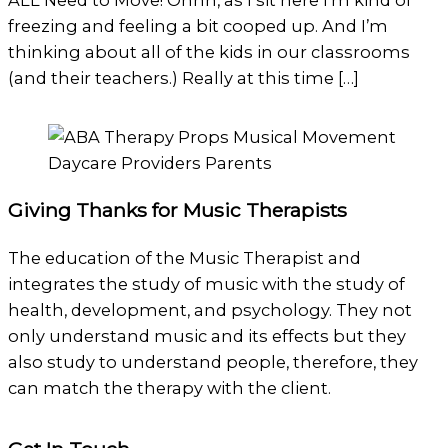
ALL Need to Move! Ohhh, as I sit here I’m kind of
freezing and feeling a bit cooped up. And I’m
thinking about all of the kids in our classrooms
(and their teachers.) Really at this time […]
Giving Thanks for Music Therapists
The education of the Music Therapist and
integrates the study of music with the study of
health, development, and psychology. They not
only understand music and its effects but they
also study to understand people, therefore, they
can match the therapy with the client.