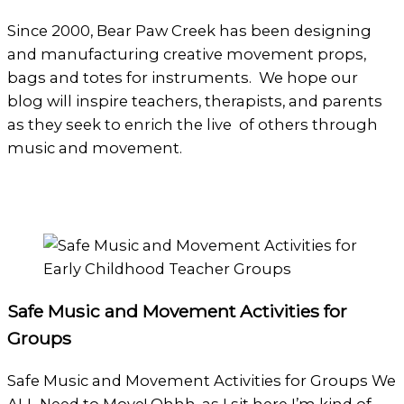
Since 2000, Bear Paw Creek has been designing
and manufacturing creative movement props,
bags and totes for instruments. We hope our
blog will inspire teachers, therapists, and parents
as they seek to enrich the live of others through
music and movement.
Safe Music and Movement Activities for
Groups
Safe Music and Movement Activities for Groups We